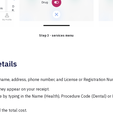
Step 3 - services menu
tails
s name, address, phone number, and License or Registration Nu
they appear on your receipt.
de by typing in the Name (Health), Procedure Code (Dental) or 
 the total cost.