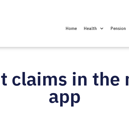
Home
Health
Pension
 claims in the
app