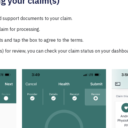
ng your claim(s)
d support documents to your claim.
laim for processing.
 and tap the box to agree to the terms.
s) for review, you can check your claim status on your dashbo