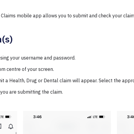
 Claims mobile app allows you to submit and check your claim
(s)
 using your username and password.
om centre of your screen.
t a Health, Drug or Dental claim will appear. Select the appro
you are submitting the claim.