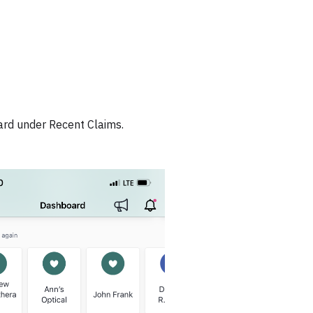
ard under Recent Claims.