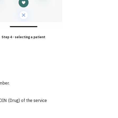
Step 4 - selecting a patient
mber.
DIN (Drug) of the service