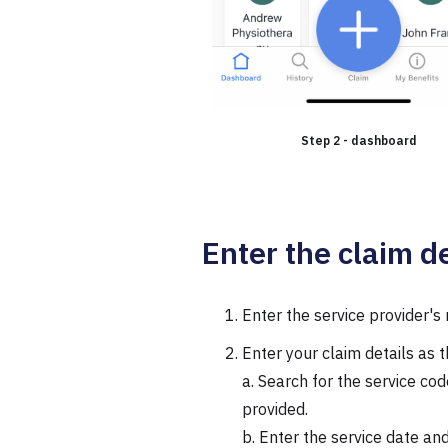
Step 2 - dashboard
Enter the claim de
Enter the service provider'
Enter your claim details as 
a. Search for the service co
provided.
b. Enter the service date and