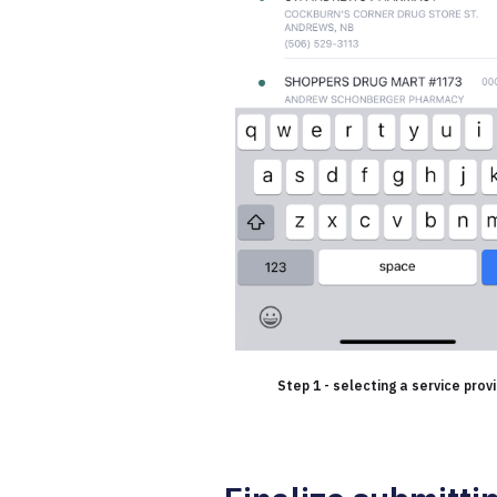
Step 1 - selecting a service prov