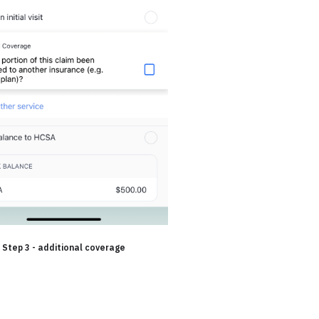
Step 3 - additional coverage