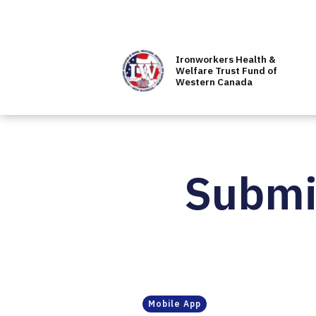
Ironworkers Health &
Welfare Trust Fund of
Western Canada
Submit
Mobile App