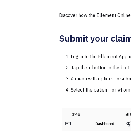
Discover how the Ellement Online
Submit your claim
Log in to the Ellement App
Tap the + button in the bott
A menu with options to submi
Select the patient for whom 