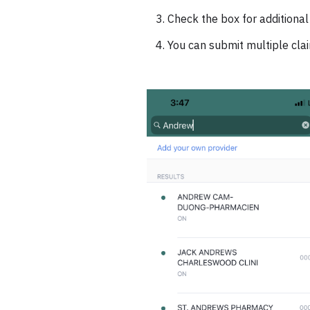
Check the box for additional
You can submit multiple cla