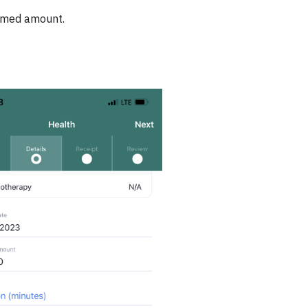
aimed amount.