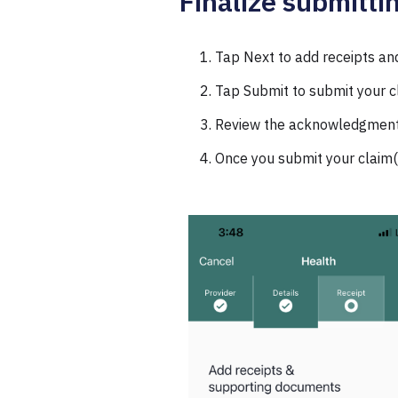
Finalize submitti
Tap Next to add receipts an
Tap Submit to submit your c
Review the acknowledgments
Once you submit your claim(