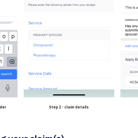
ider
Step 2 - claim details