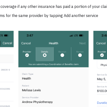
 coverage if any other insurance has paid a portion of your cl
ims for the same provider by tapping Add another service