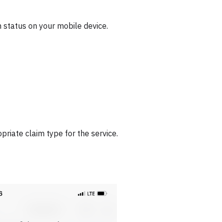
 status on your mobile device.
priate claim type for the service.