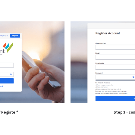
 'Register'
Step 3 - co