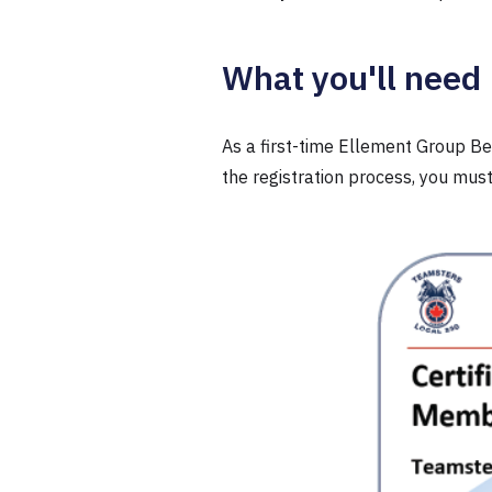
What you'll need
As a first-time Ellement Group Ben
the registration process, you mu