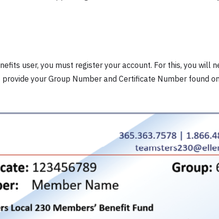
efits user, you must register your account. For this, you will n
st provide your Group Number and Certificate Number found on 