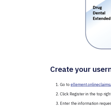
Create your user
Go to
ellement.onlineclaims
Click Register in the top righ
Enter the information reque