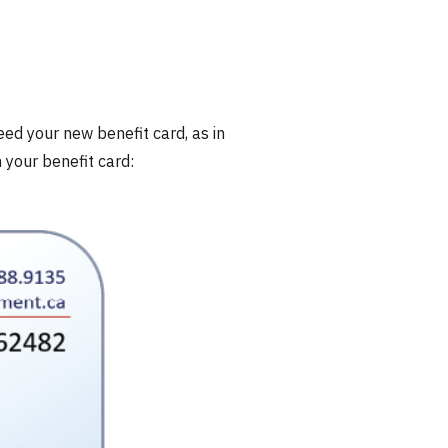
eed your new benefit card, as in
your benefit card: