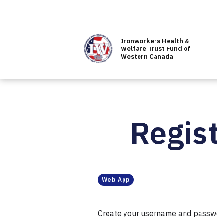
Ironworkers Health &
Welfare Trust Fund of
Western Canada
Regist
Web App
Create your username and password