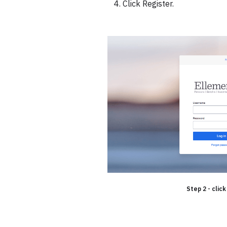
Click Register.
Step 2 - click