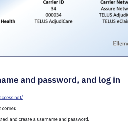
name and password, and log in
access.net/
t corner.
sted, and create a username and password.