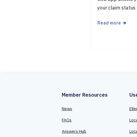
your claim status
Read more
🡲
Member Resources
Use
News
Ell
FAQs
Loc
Answers Hub
Loca