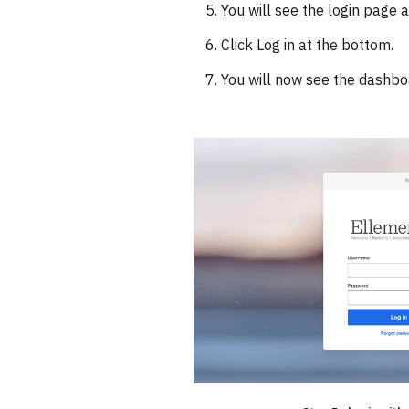
You will see the login page
Click Log in at the bottom.
You will now see the dashbo