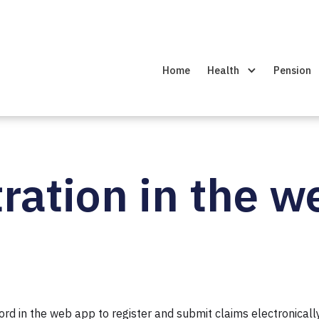
Home
Health
Pension
ration in the 
 in the web app to register and submit claims electronically