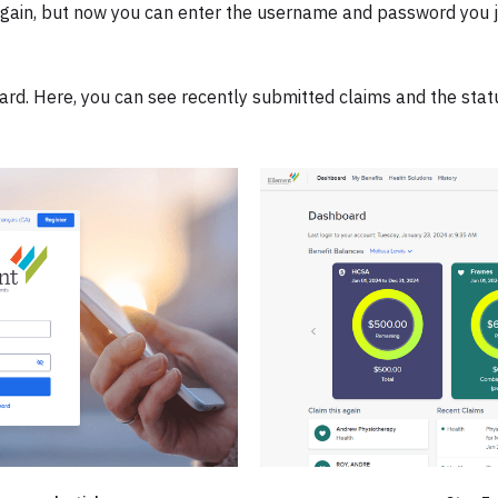
 again, but now you can enter the username and password you j
ard. Here, you can see recently submitted claims and the stat