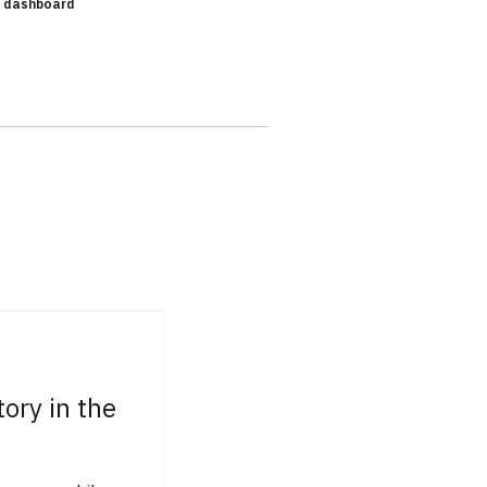
- dashboard
tory in the