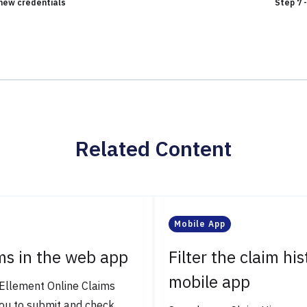
h new credentials
Step 7 
Related Content
Mobile App
ms in the web app
Filter the claim his
mobile app
Ellement Online Claims
ou to submit and check