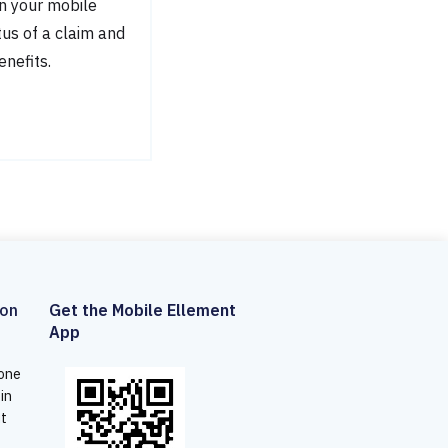
n your mobile
tus of a claim and
enefits.
son
Get the Mobile Ellement
App
 one
 in
ut