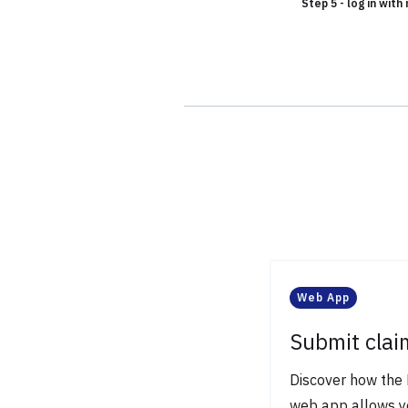
Step 5 - log in wit
Web App
Submit clai
Discover how the 
web app allows y