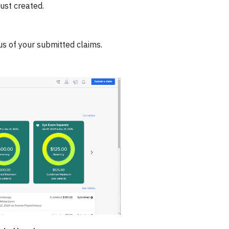
ust created.
us of your submitted claims.