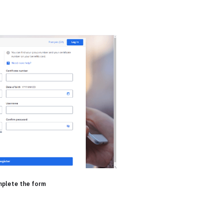
mplete the form