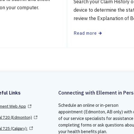
Search your Claim History o
 on your computer.
device to determine the sta
review the Explanation of B
Read more
🡲
ful Links
Connecting with Ellement in Per
Schedule an online or in-person
ement Web App
appointment (Edmonton, AB only) with
al 720 (Edmonton)
of our service specialists for assistance
completing forms or ask questions abo
l 725 (Calgary):
your health benefits plan.